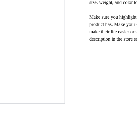
size, weight, and color to
Make sure you highlight t
product has. Make your c
make their life easier o
description in the store s