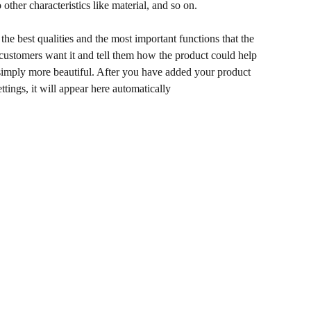
 other characteristics like material, and so on.
he best qualities and the most important functions that the
ustomers want it and tell them how the product could help
r simply more beautiful. After you have added your product
ettings, it will appear here automatically