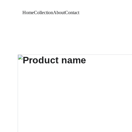
Home
Collection
About
Contact