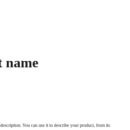
t name
description. You can use it to describe your product, from its