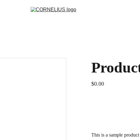
Produc
$0.00
ADD TO BAG
This is a sample product 