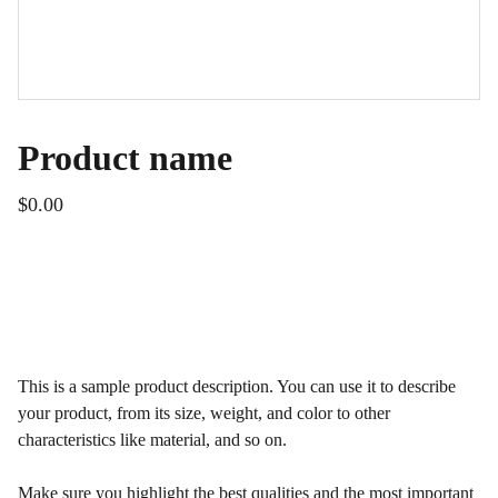
Product name
$0.00
ADD TO BAG
This is a sample product description. You can use it to describe
your product, from its size, weight, and color to other
characteristics like material, and so on.
Make sure you highlight the best qualities and the most important