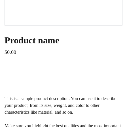
Product name
$0.00
ADD TO BAG
This is a sample product description. You can use it to describe
your product, from its size, weight, and color to other
characteristics like material, and so on.
Make sure you highlight the best qualities and the most important